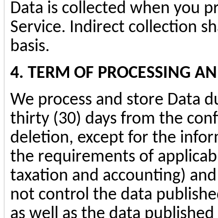
Data is collected when you pr
Service. Indirect collection 
basis.
4. TERM OF PROCESSING A
We process and store Data du
thirty (30) days from the con
deletion, except for the inform
the requirements of applicabl
taxation and accounting) an
not control the data publishe
as well as the data published 