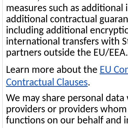
measures such as additional i
additional contractual guaran
including additional encrypt
international transfers with 
partners outside the EU/EEA.
Learn more about the
EU Com
Contractual Clauses
.
We may share personal data w
providers or providers whom
functions on our behalf and i