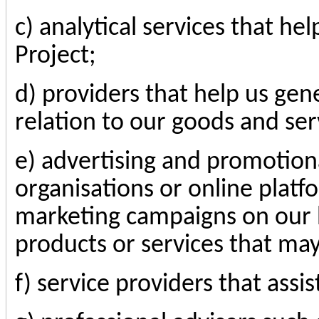
c) analytical services that h
Project;
d) providers that help us gen
relation to our goods and ser
e) advertising and promotion
organisations or online platf
marketing campaigns on our b
products or services that may
f) service providers that assis