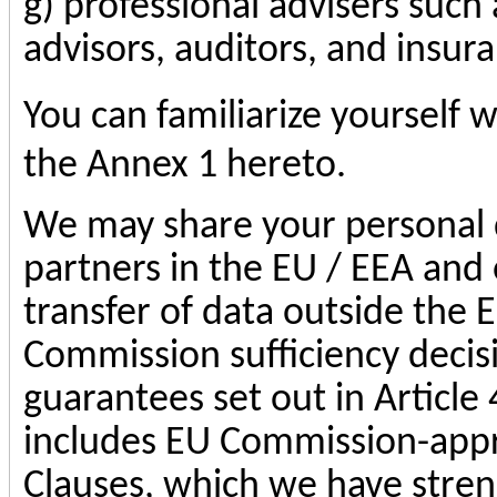
g) professional advisers such 
advisors, auditors, and insur
You can familiarize yourself w
the Annex 1 hereto.
We may share your personal d
partners in the EU / EEA and 
transfer of data outside the 
Commission sufficiency decis
guarantees set out in Article
includes EU Commission-app
Clauses, which we have stren