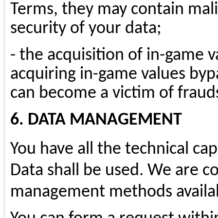
Terms, they may contain mali
security of your data;
- the acquisition of in-game v
acquiring in-game values byp
can become a victim of fraud
6. DATA MANAGEMENT
You have all the technical ca
Data shall be used. We are c
management methods availab