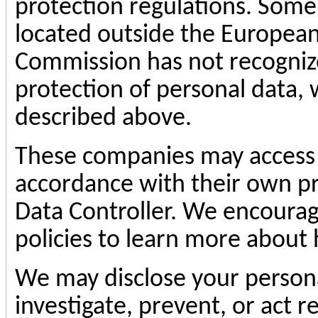
protection regulations. Some
located outside the European
Commission has not recogniz
protection of personal data, 
described above.
These companies may access 
accordance with their own pri
Data Controller. We encourag
policies to learn more about
We may disclose your persona
investigate, prevent, or act re