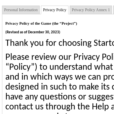
Personal Information
Privacy Policy
Privacy Policy Annex 1
Privacy Policy of the Game (the “Project”)
(Revised as of December 30, 2023)
Thank you for choosing
Star
Please review our Privacy Pol
“Policy”) to understand what
and in which ways we can proc
designed in such to make its c
have any questions or suggest
contact us through the Help 