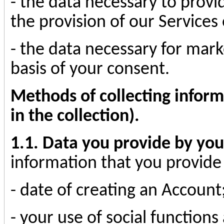
- the data necessary to provi
the provision of our Services
- the data necessary for mark
basis of your consent.
Methods of collecting inform
in the collection).
1.1. Data you provide by you
information that you provide 
- date of creating an Account
- your use of social functio