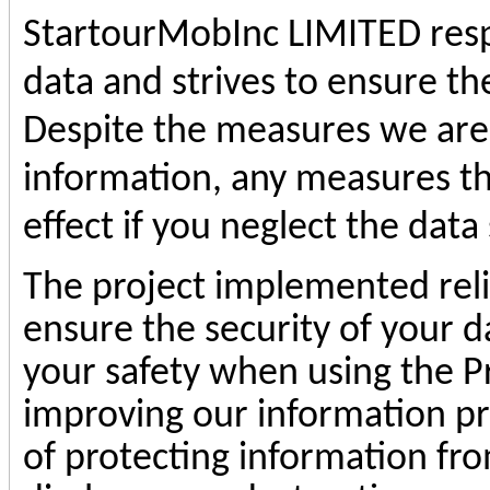
StartourMobInc
LIMITED respe
data and strives to ensure the
Despite the measures we are 
information, any measures th
effect if you neglect the data 
The project implemented reli
ensure the security of your d
your safety when using the P
improving our information p
of protecting information fro