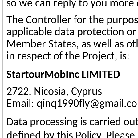
so we can reply to you more q
The Controller for the purpo
applicable data protection or
Member States, as well as ot
in respect of the Project, is:
StartourMobInc
LIMITED
2722, Nicosia, Cyprus
Email: qinq1990fly@gmail.c
Data processing is carried ou
defined by this Policy. Please