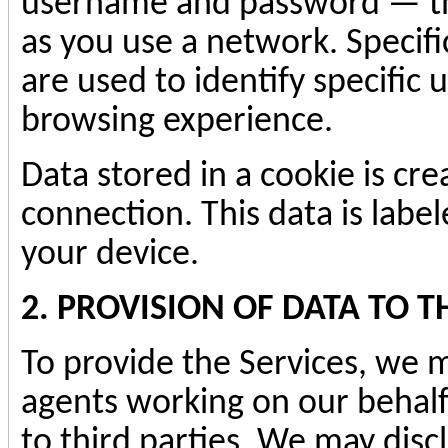
username and password — tha
as you use a network. Specif
are used to identify specific
browsing experience.
Data stored in a cookie is cr
connection. This data is labe
your device.
2. PROVISION OF DATA TO T
To provide the Services, we m
agents working on our behalf
to third parties. We may discl