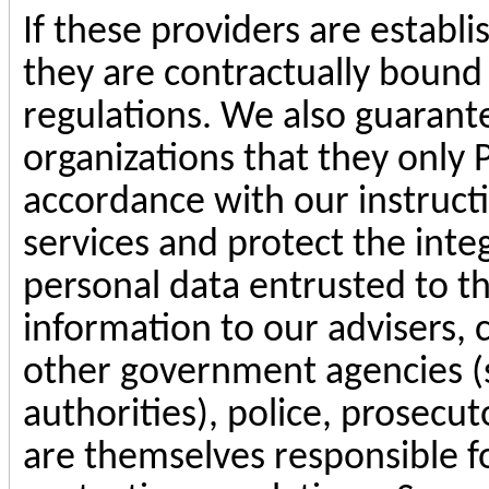
If these providers are establ
they are contractually bound
regulations. We also guarante
organizations that they only 
accordance with our instruct
services and protect the integ
personal data entrusted to t
information to our advisers,
other government agencies (s
authorities), police, prosecut
are themselves responsible f