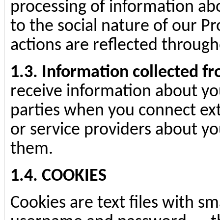
processing of information abo
to the social nature of our Pr
actions are reflected throug
1.3. Information collected f
receive information about yo
parties when you connect ext
or service providers about yo
them.
1.4. COOKIES
Cookies are text files with sm