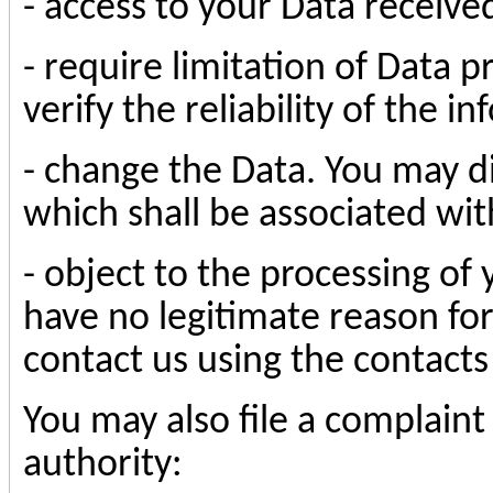
- access to your Data receive
- require limitation of Data p
verify the reliability of the 
- change the Data. You may d
which shall be associated wi
- object to the processing of 
have no legitimate reason for
contact us using the contact
You may also file a complaint
authority: