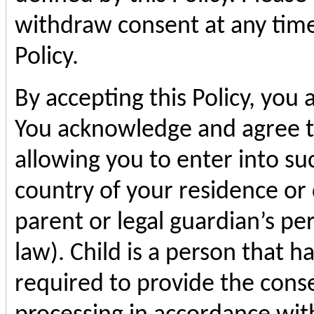
withdraw consent at any time
Policy.
By accepting this Policy, you 
You acknowledge and agree t
allowing you to enter into s
country of your residence or 
parent or legal guardian’s pe
law). Child is a person that
required to provide the conse