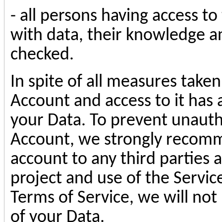
- all persons having access t
with data, their knowledge an
checked.
In spite of all measures taken
Account and access to it has 
your Data. To prevent unauth
Account, we strongly recomm
account to any third parties 
project and use of the Service
Terms of Service, we will not
of your Data.