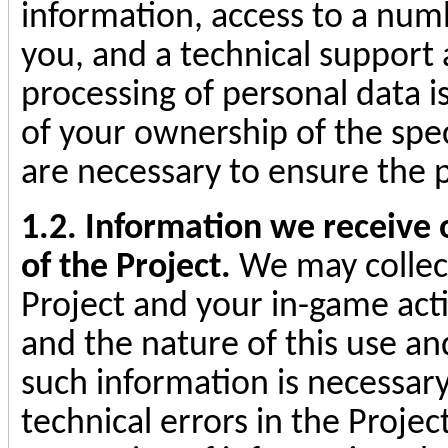
information, access to a numb
you, and a technical support
processing of personal data i
of your ownership of the spe
are necessary to ensure the p
1.2. Information we receive o
of the Project.
We may collect
Project and your in-game activ
and the nature of this use an
such information is necessary 
technical errors in the Projec