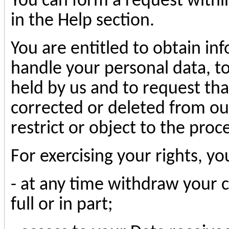
You can form a request withi
in the Help section.
You are entitled to obtain i
handle your personal data, to
held by us and to request th
corrected or deleted from our
restrict or object to the proc
For exercising your rights, yo
- at any time withdraw your c
full or in part;