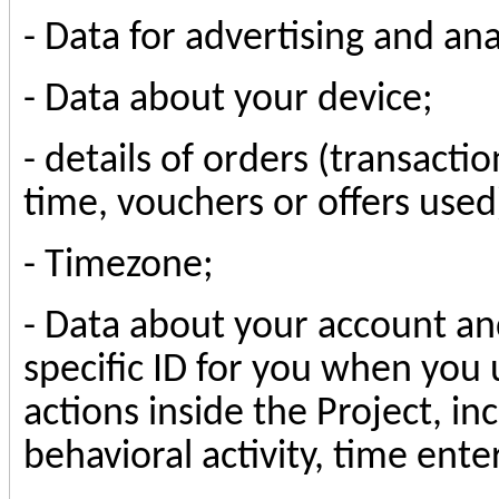
-
Data for advertising and an
-
Data about your device
;
- details of orders (transact
time, vouchers or offers used
- Timezone;
- Data about your account an
specific ID for you when you 
actions inside the Project, in
behavioral activity, time ent