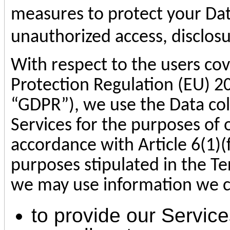
measures to protect your Dat
unauthorized access, disclosu
With respect to the users co
Protection Regulation (EU) 2
“GDPR”), we use the Data co
Services for the purposes of o
accordance with Article 6(1)(
purposes stipulated in the Ter
we may use information we co
to provide our Service