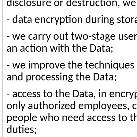
disclosure or destruction, w
- data encryption during stor
- we carry out two-stage use
an action with the Data;
- we improve the techniques 
and processing the Data;
- access to the Data, in enc
only authorized employees, c
people who need access to th
duties;