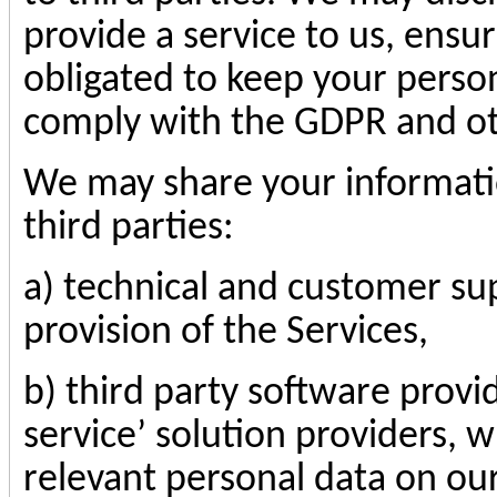
provide a service to us, ensur
obligated to keep your person
comply with the GDPR and oth
We may share your informatio
third parties:
a) technical and customer sup
provision of the Services,
b) third party software provid
service’ solution providers, 
relevant personal data on our