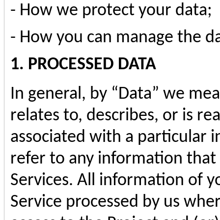
- How we protect your data;
- How you can manage the da
1. PROCESSED DATA
In general, by “Data” we mean
relates to, describes, or is r
associated with a particular i
refer to any information that
Services. All information of yo
Service processed by us where