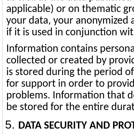
applicable) or on thematic g
your data, your anonymized a
if it is used in conjunction wi
Information contains personal 
collected or created by provi
is stored during the period o
for support in order to provi
problems. Information that d
be stored for the entire durat
DATA SECURITY AND
PRO