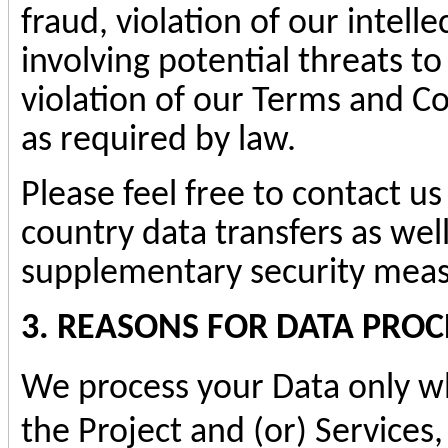
fraud, violation of our intelle
involving potential threats to
violation of our Terms and C
as required by law.
Please feel free to contact us
country data transfers as wel
supplementary security meas
3. REASONS FOR DATA PROC
We process your Data only wh
the Project and (or) Services