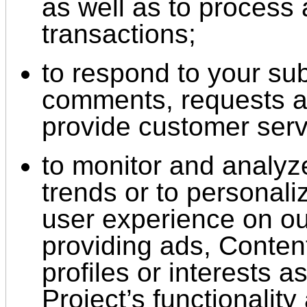
as well as to process
transactions;
to respond to your su
comments, requests an
provide customer serv
to monitor and analyz
trends or to personali
user experience on ou
providing ads, Content
profiles or interests a
Project’s functionality