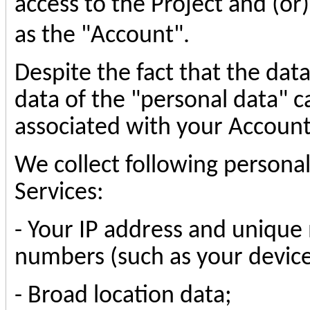
access to the Project and (or)
as the "Account".
Despite the fact that the dat
data of the "personal data" c
associated with your Account
We collect following personal
Services:
-
Your IP address and unique 
numbers (such as your device 
-
Broad location data
;