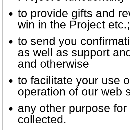
to provide gifts and 
win in the Project etc.;
to send you confirmati
as well as support an
and otherwise
to facilitate your use
operation of our web s
any other purpose for 
collected.