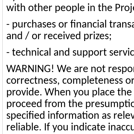
with other people in the Proj
- purchases or financial tran
and / or received prizes;
- technical and support servic
WARNING! We are not respons
correctness, completeness or
provide. When you place the 
proceed from the presumption
specified information as rele
reliable. If you indicate inacc