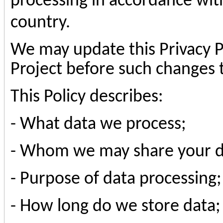
processing in accordance with
country.
We may update this Privacy Po
Project before such changes t
This Policy describes:
- What data we process;
- Whom we may share your d
- Purpose of data processing;
- How long do we store data;