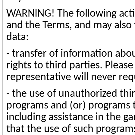
WARNING! The following actio
and the Terms, and may also v
data:
- transfer of information abo
rights to third parties. Please
representative will never req
- the use of unauthorized thi
programs and (or) programs 
including assistance in the ga
that the use of such programs