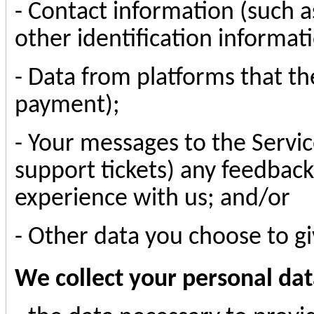
- Contact information (such 
other identification informat
- Data from platforms that th
payment);
- Your messages to the Servic
support tickets) any feedbac
experience with us; and/or
- Other data you choose to gi
We collect your personal dat